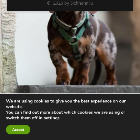
©,
2026
by Sichhenn.lu
We are using cookies to give you the best experience on our
website.
You can find out more about which cookies we are using or
switch them off in
settings
.
Accept