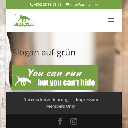
+352 28 99 73 79
info@sichhenn.lu
Slogan auf grün
Datenschutzerklärung
Impressum
Members Only