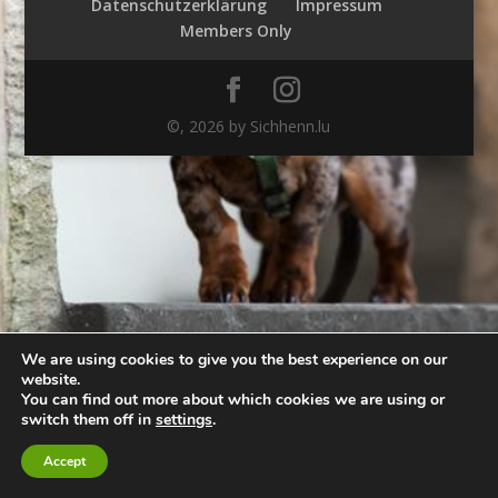
Datenschutzerklärung
Impressum
Members Only
©,
2026
by Sichhenn.lu
We are using cookies to give you the best experience on our
website.
You can find out more about which cookies we are using or
switch them off in
settings
.
Accept