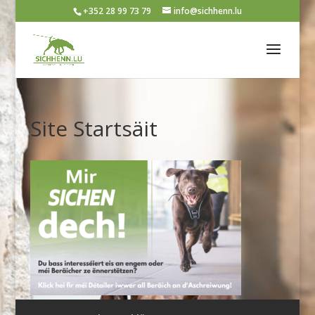
+352 28 99 73 79
info@sichhenn.lu
Site Startsäit