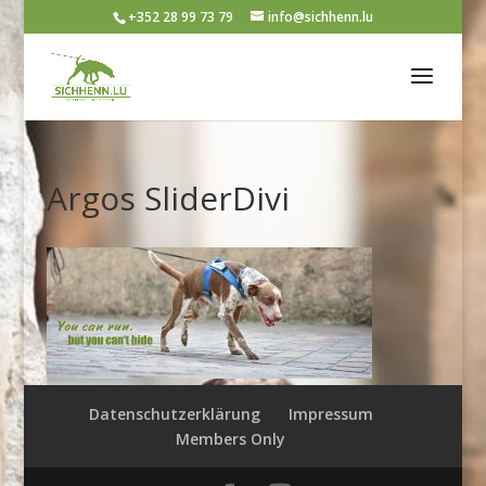
+352 28 99 73 79
info@sichhenn.lu
Argos SliderDivi
Datenschutzerklärung
Impressum
Members Only