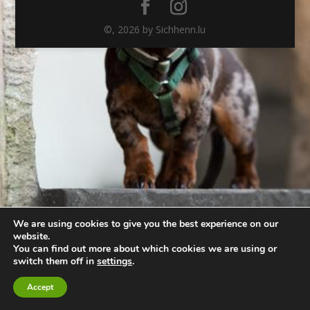
©,
2026
by Sichhenn.lu
We are using cookies to give you the best experience on our
website.
You can find out more about which cookies we are using or
switch them off in
settings
.
Accept