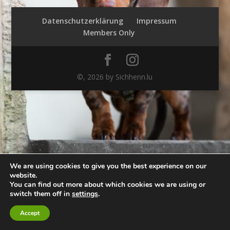
Datenschutzerklärung
Impressum
Members Only
©,
2026
by Sichhenn.lu
We are using cookies to give you the best experience on our
website.
You can find out more about which cookies we are using or
switch them off in
settings
.
Accept