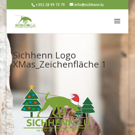
+352 28 99 73 79
info@sichhenn.lu
Sichhenn Logo
XMas_Zeichenfläche 1