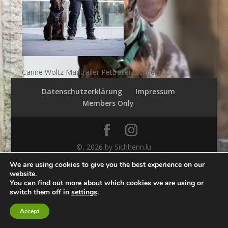
Carine Woltz Mantrailer Pettrailer Sichhenn.lu
Datenschutzerklärung
Impressum
Members Only
©,
2026
by Sichhenn.lu
We are using cookies to give you the best experience on our
website.
You can find out more about which cookies we are using or
switch them off in
settings
.
Accept