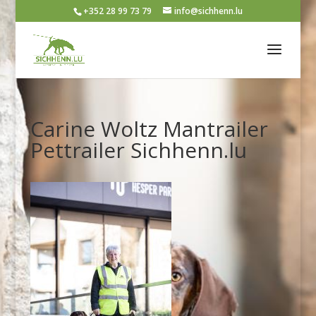
+352 28 99 73 79
info@sichhenn.lu
Carine Woltz Mantrailer
Pettrailer Sichhenn.lu